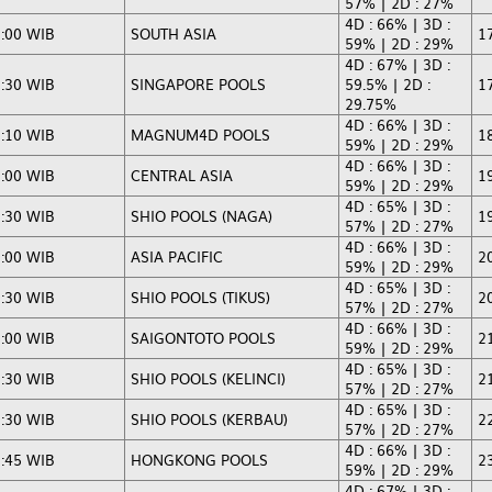
57% | 2D : 27%
4D : 66% | 3D :
:00 WIB
SOUTH ASIA
1
59% | 2D : 29%
4D : 67% | 3D :
:30 WIB
SINGAPORE POOLS
59.5% | 2D :
1
29.75%
4D : 66% | 3D :
:10 WIB
MAGNUM4D POOLS
1
59% | 2D : 29%
4D : 66% | 3D :
:00 WIB
CENTRAL ASIA
1
59% | 2D : 29%
4D : 65% | 3D :
:30 WIB
SHIO POOLS (NAGA)
1
57% | 2D : 27%
4D : 66% | 3D :
:00 WIB
ASIA PACIFIC
2
59% | 2D : 29%
4D : 65% | 3D :
:30 WIB
SHIO POOLS (TIKUS)
2
57% | 2D : 27%
4D : 66% | 3D :
:00 WIB
SAIGONTOTO POOLS
2
59% | 2D : 29%
4D : 65% | 3D :
:30 WIB
SHIO POOLS (KELINCI)
2
57% | 2D : 27%
4D : 65% | 3D :
:30 WIB
SHIO POOLS (KERBAU)
2
57% | 2D : 27%
4D : 66% | 3D :
:45 WIB
HONGKONG POOLS
2
59% | 2D : 29%
4D : 67% | 3D :