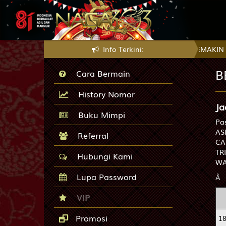
PLAY
Hull Cit... vs Manchest...
i
22/08 19:30PM
03 menghadirkan sistem DEPOSIT YANG SEMAKIN MUDAH Dengan FITU
Info Terkini:
H
Hull City
W
Manchester United
B
Cara Bermain
1.25
HDP
-1.25
-1.12
Odds
-1.01
History Nomor
Ja
PLAY
Buku Mimpi
Pa
Sevilla vs Rayo Val...
AS
i
Referral
16/08 22:00PM
CA
TR
Hubungi Kami
H
Sevilla
WA
W
Rayo Vallecano
Lupa Password
Â
-0.25
HDP
0.25
1.07
Odds
-1.05
VIP
PLAY
Promosi
18