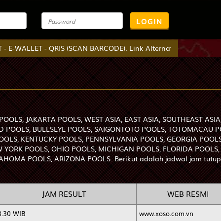
LOGIN
(SCAN BARCODE). Link Alternatif NAGA303 : - https://pintu.cfd
OOLS, JAKARTA POOLS, WEST ASIA, EAST ASIA, SOUTHEAST ASIA
D POOLS, BULLSEYE POOLS, SAIGONTOTO POOLS, TOTOMACAU PO
OOLS, KENTUCKY POOLS, PENNSYLVANIA POOLS, GEORGIA POOLS
W YORK POOLS, OHIO POOLS, MICHIGAN POOLS, FLORIDA POOLS
A POOLS, ARIZONA POOLS. Berikut adalah jadwal jam tutup 
JAM RESULT
WEB RESMI
8.30 WIB
www.xoso.com.vn