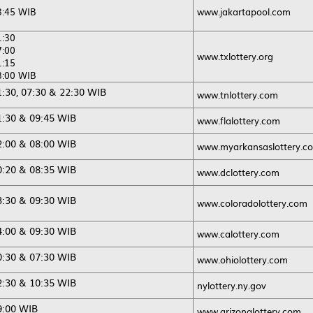
3:45 WIB
www.jakartapool.com
1:30
7:00
www.txlottery.org
1:15
3:00 WIB
1:30, 07:30 & 22:30 WIB
www.tnlottery.com
1:30 & 09:45 WIB
www.flalottery.com
2:00 & 08:00 WIB
www.myarkansaslottery.c
0:20 & 08:35 WIB
www.dclottery.com
3:30 & 09:30 WIB
www.coloradolottery.com
4:00 & 09:30 WIB
www.calottery.com
0:30 & 07:30 WIB
www.ohiolottery.com
2:30 & 10:35 WIB
nylottery.ny.gov
9:00 WIB
www.arizonalottery.com