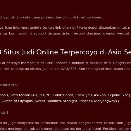
 syarat dan ketentuan promosi berlaku untuk setiap bonus.
erikan informasi update terkait link alternatif yang dapat digunakan untuk
situs kami sudah di support dengan sistem terbaik dan juga layanan livech
Situs Judi Online Terpercaya di Asia S
 di percaya member di seluruh indonesia bahkan di seluruh asia. Dengan be
slot terlengkap disitus judi online NAGA303. Kami menghadirkan beberapa pr
ntara lain :
ools, Toto Macau (4D, 3D, 2D, Colok Bebas, Colok Jitu, As/kop, Kepala/Ekor.)
t. (Gates of Olympus, Sweet Bonanza, Starlight Princess, Mahjongways.)
nder)
mi ini juga menyediakan permainan live casino dengan server terbaik dan jug
 selalu menjaga bentuk pelayanan dan kualitas dari situs kami. Pastikan seti