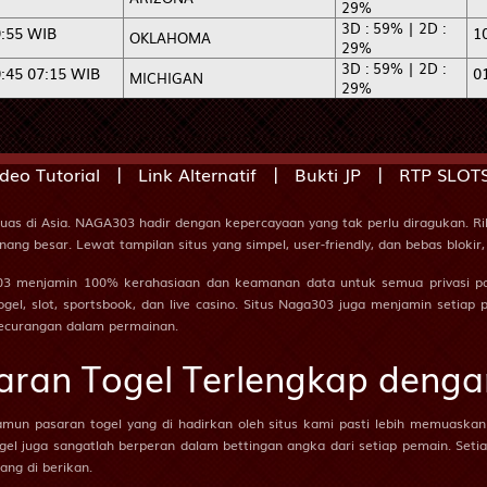
29%
3D : 59% | 2D :
:55 WIB
1
OKLAHOMA
29%
3D : 59% | 2D :
:45 07:15 WIB
0
MICHIGAN
29%
|
|
|
deo Tutorial
Link Alternatif
Bukti JP
RTP SLOT
l luas di Asia. NAGA303 hadir dengan kepercayaan yang tak perlu diragukan. R
ang besar. Lewat tampilan situs yang simpel, user-friendly, dan bebas bloki
ga303 menjamin 100% kerahasiaan dan keamanan data untuk semua privasi pa
gel, slot, sportsbook, dan live casino. Situs Naga303 juga menjamin setiap
ecurangan dalam permainan.
ran Togel Terlengkap dengan
amun pasaran togel yang di hadirkan oleh situs kami pasti lebih memuaskan
ogel juga sangatlah berperan dalam bettingan angka dari setiap pemain. Setia
ang di berikan.