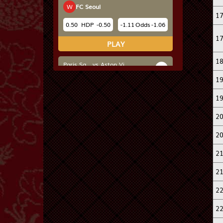
W
Ulsan HD FC
17
0.00
HDP
0.00
1.03
Odds
-1.23
17
PLAY
18
Bayern M... vs VfB Stut...
i
29/08 01:30AM
19
H
Bayern Munchen
19
W
VfB Stuttgart
20
-1.75
HDP
1.75
-1.04
Odds
-1.08
20
PLAY
21
Queens P... vs Millwall
i
21
08/08 20:00PM
22
H
Queens Park Rangers
22
W
Millwall