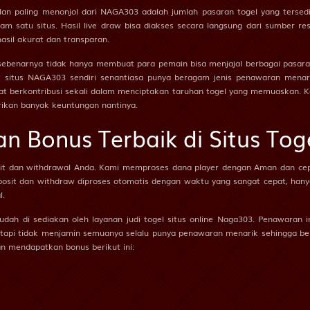
ulan paling menonjol dari NAGA303 adalah jumlah pasaran togel yang tersed
am satu situs. Hasil live draw bisa diakses secara langsung dari sumber r
asil akurat dan transparan.
ebenarnya tidak hanya membuat para pemain bisa menjajal berbagai pasaran 
situs NAGA303 sendiri senantiasa punya beragam jenis penawaran menari
ngat berkontribusi sekali dalam menciptakan taruhan togel yang memuaskan. 
rikan banyak keuntungan nantinya.
an Bonus Terbaik di Situs To
sit dan withdrawal Anda. Kami memproses dana player dengan Aman dan ce
posit dan withdraw diproses otomatis dengan waktu yang sangat cepat, hany
l.
dah di sediakan oleh layanan judi togel situs online Naga303. Penawaran
 tetapi tidak menjamin semuanya selalu punya penawaran menarik sehingga b
kan mendapatkan bonus berikut ini: