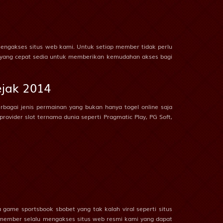
 mengakses situs web kami. Untuk setiap member tidak perlu
at yang cepat sedia untuk memberikan kemudahan akses bagi
ejak 2014
rbagai jenis permainan yang bukan hanya togel online saja
ovider slot ternama dunia seperti Pragmatic Play, PG Soft,
a game sportsbook sbobet yang tak kalah viral seperti situs
ap member selalu mengakses situs web resmi kami yang dapat