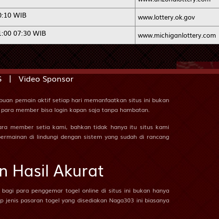
0:10 WIB
www.lottery.ok.gov
1:00 07:30 WIB
www.michiganlottery.com
|
S
Video Sponsor
ibuan pemain aktif setiap hari memanfaatkan situs ini bukan
r, para member bisa login kapan saja tanpa hambatan.
ra member setia kami, bahkan tidak hanya itu situs kami
 permainan di lindungi dengan sistem yang sudah di rancang
 Hasil Akurat
 bagi para penggemar togel online di situs ini bukan hanya
p jenis pasaran togel yang disediakan Naga303 ini biasanya