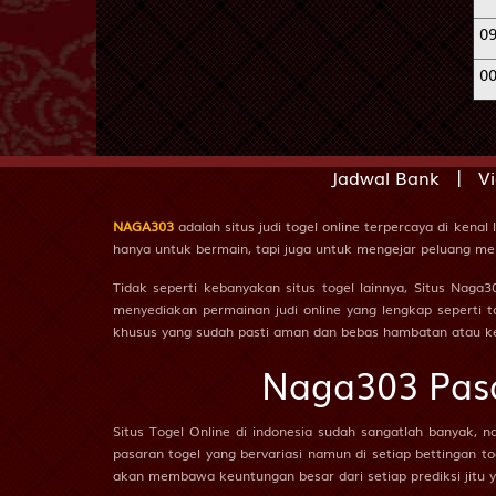
09
PLAY
00
Everton vs Crystal ...
i
22/08 22:00PM
H
Everton
|
Jadwal Bank
Vi
W
Crystal Palace
-0.50
HDP
0.50
1.16
Odds
-1.35
NAGA303
adalah situs judi togel online terpercaya di kena
hanya untuk bermain, tapi juga untuk mengejar peluang men
PLAY
Tidak seperti kebanyakan situs togel lainnya, Situs Na
menyediakan permainan judi online yang lengkap seperti to
Brentfor... vs Tottenha...
i
23/08 00:30AM
khusus yang sudah pasti aman dan bebas hambatan atau k
Naga303 Pasa
H
Brentford
W
Tottenham Hotspur
Situs Togel Online di indonesia sudah sangatlah banyak, n
0.00
HDP
0.00
-1.28
Odds
1.11
pasaran togel yang bervariasi namun di setiap bettingan t
akan membawa keuntungan besar dari setiap prediksi jitu y
PLAY