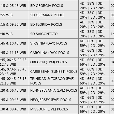
4D : 38% | 3D :
:15 & 05:45 WIB
5D GEORGIA POOLS
0
20% | 2D : 20%
4D : 38% | 3D :
:55 WIB
5D GERMANY POOLS
0
20% | 2D : 20%
4D : 38% | 3D :
:15 & 09:30 WIB
5D FLORIDA POOLS
0
20% | 2D : 20%
4D : 38% | 3D :
:40 WIB
5D SAIGONTOTO
1
20% | 2D : 20%
4D : 66% | 3D :
:45 & 10.45 WIB
VIRGINIA (DAY) POOLS
0
59% | 2D : 29%
4D : 66% | 3D :
:45 & 11.15 WIB
CAROLINA (DAY) POOLS
0
59% | 2D : 29%
:45, 06.45, 09.45
4D : 66% | 3D :
OREGON (1PM) POOLS
0
12.45 WIB
59% | 2D : 29%
:45, 07.45, 20.45
4D : 66% | 3D :
CARIBBEAN (SUNSET) POOLS
0
23.45 WIB
59% | 2D : 29%
.45, 02.45, 05.15
TRINIDAD & TOBAGO (EVE)
4D : 66% | 3D :
0
21.15 WIB
POOLS
59% | 2D : 29%
4D : 66% | 3D :
.20 & 06:45 WIB
PENNSYLVANIA (EVE) POOLS
0
59% | 2D : 29%
4D : 66% | 3D :
.45 & 09:45 WIB
NEWJERSEY (EVE) POOLS
0
59% | 2D : 29%
4D : 66% | 3D :
.30 & 09:45 WIB
MISSOURI (EVE) POOLS
0
59% | 2D : 29%