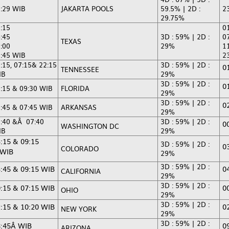
:29 WIB
JAKARTA POOLS
59.5% | 2D :
2
29.75%
:15
0
:45
3D : 59% | 2D :
0
TEXAS
:00
29%
1
:45 WIB
2
:15, 07:15& 22:15
3D : 59% | 2D :
0
TENNESSEE
IB
29%
3D : 59% | 2D :
0
:15 & 09:30 WIB
FLORIDA
29%
3D : 59% | 2D :
0
:45 & 07:45 WIB
ARKANSAS
29%
:40 &Â 07:40
3D : 59% | 2D :
0
WASHINGTON DC
IB
29%
:15 & 09:15
3D : 59% | 2D :
0
COLORADO
 WIB
29%
3D : 59% | 2D :
:45 & 09:15 WIB
0
CALIFORNIA
29%
3D : 59% | 2D :
:15 & 07:15 WIB
0
OHIO
29%
3D : 59% | 2D :
:15 & 10:20 WIB
0
NEW YORK
29%
3D : 59% | 2D :
8:45Â WIB
0
ARIZONA