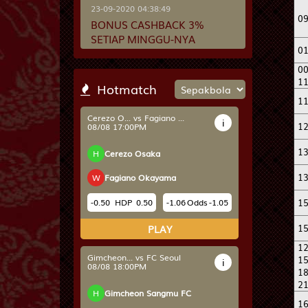
23-09-2020 04:38:49
H
Gimcheon Sangmu FC
09
BONUS CASHBACK 3%
SETIAP MINGGU-NYA
W
FC Seoul
01
10-11-2017 10:41:54
0.50
HDP
-0.50
-1.11
Odds
-1.06
00
11
Hotmatch
PLAY
11
Paris Sa... vs Aston Vi...
i
12
13/08 02:00AM
13
H
Paris Saint Germain
13
W
Aston Villa
-0.75
HDP
0.75
-1.11
Odds
-1.02
15
15
PLAY
12
Pohang S... vs Ulsan HD...
15
i
08/08 18:00PM
18
21
H
Pohang Steelers
16