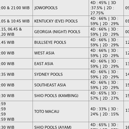
4D : 45% | 3D
:00 & 21:00 WIB
JOWOPOOLS
:37.5% | 2D :
0
27.75%
4D : 66% | 3D :
.05 & 10:45 WIB
KENTUCKY (EVE) POOLS
0
59% | 2D : 29%
.15, 06.45 &
4D : 66% | 3D :
GEORGIA (NIGHT) POOLS
0
.20 WIB
59% | 2D : 29%
4D : 66% | 3D :
.45 WIB
BULLSEYE POOLS
1
59% | 2D : 29%
4D : 66% | 3D :
:00 WIB
WEST ASIA
1
59% | 2D : 29%
4D : 66% | 3D :
:00 WIB
EAST ASIA
1
59% | 2D : 29%
4D : 66% | 3D :
:35 WIB
SYDNEY POOLS
1
59% | 2D : 29%
4D : 66% | 3D :
:00 WIB
SOUTHEAST ASIA
1
59% | 2D : 29%
4D : 65% | 3D :
:30 WIB
SHIO POOLS (KAMBING)
1
57% | 2D : 27%
:59
:59
4D : 33% | 3D :
1
TOTO MACAU
:59
24% | 2D : 15%
:59 WIB
4D : 65% | 3D :
:30 WIB
SHIO POOLS (AYAM)
1