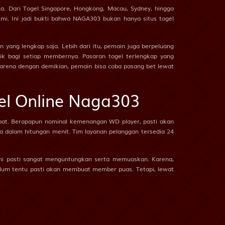
ia. Dari Togel Singapore, Hongkong, Macau, Sydney, hingga
esmi. Ini jadi bukti bahwa NAGA303 bukan hanya situs togel
yang lengkap saja. Lebih dari itu, pemain juga berpeluang
k bagi setiap membernya. Pasaran togel terlengkap yang
Karena dengan demikian, pemain bisa coba pasang bet lewat
gel Online Naga303
pat. Berapapun nominal kemenangan WD player, pasti akan
a dalam hitungan menit. Tim layanan pelanggan tersedia 24
 ini pasti sangat menguntungkan serta memuaskan. Karena,
elum tentu pasti akan membuat member puas. Tetapi, lewat