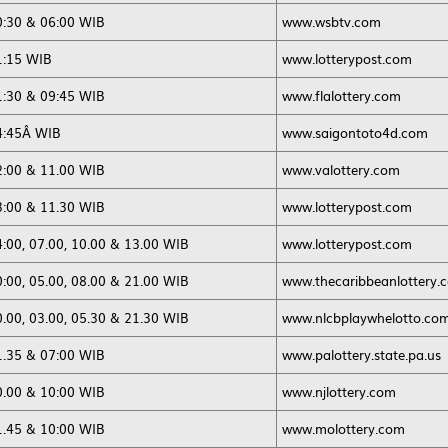
0:30 & 06:00 WIB
www.wsbtv.com
1:15 WIB
www.lotterypost.com
1:30 & 09:45 WIB
www.flalottery.com
4:45Â WIB
www.saigontoto4d.com
2:00 & 11.00 WIB
www.valottery.com
3:00 & 11.30 WIB
www.lotterypost.com
4:00, 07.00, 10.00 & 13.00 WIB
www.lotterypost.com
0:00, 05.00, 08.00 & 21.00 WIB
www.thecaribbeanlottery.
0.00, 03.00, 05.30 & 21.30 WIB
www.nlcbplaywhelotto.co
1.35 & 07:00 WIB
www.palottery.state.pa.us
0.00 & 10:00 WIB
www.njlottery.com
1.45 & 10:00 WIB
www.molottery.com