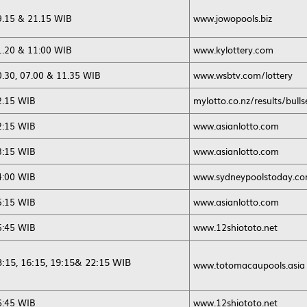
9.15 & 21.15 WIB
www.jowopools.biz
1.20 & 11:00 WIB
www.kylottery.com
0.30, 07.00 & 11.35 WIB
www.wsbtv.com/lottery
2.15 WIB
mylotto.co.nz/results/bulls
2:15 WIB
www.asianlotto.com
3:15 WIB
www.asianlotto.com
4:00 WIB
www.sydneypoolstoday.c
5:15 WIB
www.asianlotto.com
5:45 WIB
www.12shiototo.net
3:15, 16:15, 19:15& 22:15 WIB
www.totomacaupools.asia
6:45 WIB
www.12shiototo.net