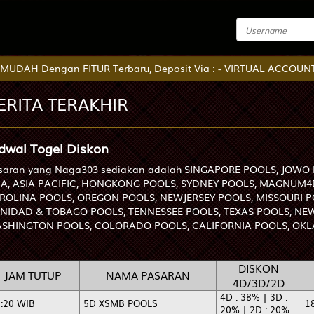
R Terbaru, Deposit Via : - VIRTUAL ACCOUNT - E-WALLET - QRIS 
ERITA TERAKHIR
dwal Togel Diskon
saran yang Naga303 sediakan adalah SINGAPORE POOLS, JOWO P
IA, ASIA PACIFIC, HONGKONG POOLS, SYDNEY POOLS, MAGNUM4
ROLINA POOLS, OREGON POOLS, NEWJERSEY POOLS, MISSOURI P
INIDAD & TOBAGO POOLS, TENNESSEE POOLS, TEXAS POOLS, NE
SHINGTON POOLS, COLORADO POOLS, CALIFORNIA POOLS, OKLAHOM
DISKON
JAM TUTUP
NAMA PASARAN
4D/3D/2D
4D : 38% | 3D :
:20 WIB
5D XSMB POOLS
1
20% | 2D : 20%