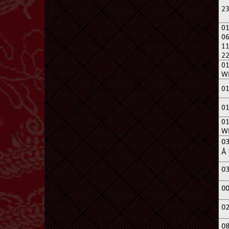
0.25
HDP
-0.25
-1.23
Odds
-1.05
23
PLAY
01
06
Estrela ... vs Sporting...
11
i
09/08 02:30AM
22
01
H
Estrela da Amadora
W
01
W
Sporting Lisbon
01
1.75
HDP
-1.75
-1.06
Odds
-1.05
01
PLAY
W
03
PSV Eind... vs Fortuna ...
Â
i
09/08 01:00AM
Promo
03
PROMO SBO SPORT
00
H
PSV Eindhoven
02
W
Fortuna Sittard
0
-2.25
HDP
2.25
-1.05
Odds
-1.06