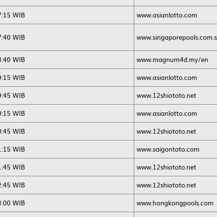
7:15 WIB
www.asianlotto.com
7:40 WIB
www.singaporepools.com.
8:40 WIB
www.magnum4d.my/en
9:15 WIB
www.asianlotto.com
9:45 WIB
www.12shiototo.net
0:15 WIB
www.asianlotto.com
0:45 WIB
www.12shiototo.net
1:15 WIB
www.saigontoto.com
1:45 WIB
www.12shiototo.net
2:45 WIB
www.12shiototo.net
3:00 WIB
www.hongkongpools.com