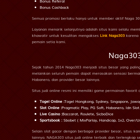
i
Bonus Referal
23/08 01:45AM
Bonus Cashback
H
Parma Calcio
Semua promosi berlaku hanya untuk member aktif Naga 303,
W
Cagliari
Layanan menarik selanjutnya adalah situs kami selalu memb
khawatir untuk kesulitan mengakses
Link Naga303
karena 
0.00
HDP
0.00
-1.16
Odds
1.02
pemain setia kami.
PLAY
Naga303 
Genoa vs Napoli
i
23/08 01:45AM
Sejak tahun 2014 Naga303 menjadi situs besar yang paling
melainkan seluruh pemain dapat merasakan sensasi bermain 
H
Genoa
Habanero, dan provider besar lainnya.
W
Napoli
Situs judi online resmi ini memiliki game permainan favorit a
0.75
HDP
-0.75
-1.28
Odds
1.11
Togel Online :
Togel Hongkong, Sydney, Singapore, Jowop
Slot Online :
Pragmatic Play, PG Soft, Habanero, Idn Slo
PLAY
Live Casino :
Baccarat, Roulete, SicboDice
Sportsbook :
Sbobet ( MixParlay, Handicap, 1x2, Over/U
Malaysia vs Philippi...
i
08/08 20:00PM
Selain slot gacor dengan berbagai provider besar, situs ka
lainnya. NAGA303 situs judi online terbaik dan terlengkap