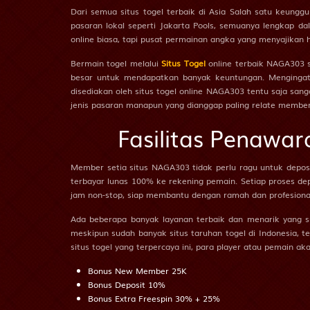
Dari semua situs togel terbaik di Asia Salah satu keungg
pasaran lokal seperti Jakarta Pools, semuanya lengkap dal
Racing S... vs Villarre...
i
16/08 22:00PM
online biasa, tapi pusat permainan angka yang menyajikan h
H
Racing Santander
Bermain togel melalui
Situs Togel
online terbaik NAGA303 s
besar untuk mendapatkan banyak keuntungan. Mengingat 
W
Villarreal
disediakan oleh situs togel online NAGA303 tentu saja sa
jenis pasaran manapun yang dianggap paling relate membe
0.50
HDP
-0.50
-1.31
Odds
-1.13
Fasilitas Penawar
PLAY
FC Tokyo vs Machida ...
Member setia situs NAGA303 tidak perlu ragu untuk depo
i
08/08 17:00PM
terbayar lunas 100% ke rekening pemain. Setiap proses de
jam non-stop, siap membantu dengan ramah dan profesiona
H
FC Tokyo
Ada beberapa banyak layanan terbaik dan menarik yang su
W
Machida Zelvia
meskipun sudah banyak situs taruhan togel di Indonesia,
situs togel yang terpercaya ini, para player atau pemain a
-0.25
HDP
0.25
1.11
Odds
-1.26
Bonus New Member 25K
PLAY
Bonus Deposit 10%
Bonus Extra Freespin 30% + 25%
Parma Ca... vs Cagliari