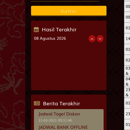
Celta Vi... vs Osasuna
i
00
16/08 22:00PM
Daftar
00
H
Celta Vigo
01
Hasil Terakhir
W
Osasuna
08 Agustus 2026
14
-0.50
HDP
0.50
1.06
Odds
-1.21
4D SHIO Monyet
7
9
6
8
01
PLAY
4D SHIO Kuda
9
1
8
6
02
Cerezo O... vs Fagiano ...
i
08/08 17:00PM
03
AQUARIUS 5D
8
1
4
0
9
& 
H
Cerezo Osaka
04
PISCES 5D
9
0
5
1
8
& 
W
Fagiano Okayama
23
& 
-0.50
HDP
0.50
-1.06
Odds
-1.05
Berita Terakhir
01
PLAY
Jadwal Togel Diskon
23
11-02-2021 05:11:40
Gimcheon... vs FC Seoul
i
01
08/08 18:00PM
JADWAL BANK OFFLINE